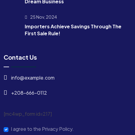
Dream Business
25 Nov, 2024
Importers Achieve Savings Through The
First Sale Rule!
Contact Us
info@example.com
+208-666-0112
[mc4wp_form id=217]
I agree to the Privacy Policy.