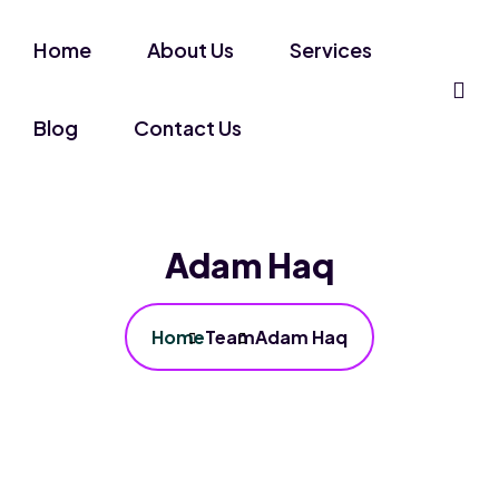
Home
About Us
Services
Blog
Contact Us
Adam Haq
Home
Team
Adam Haq