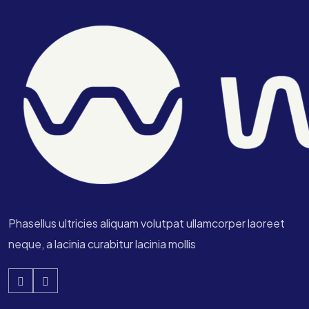
Phasellus ultricies aliquam volutpat ullamcorper laoreet
neque, a lacinia curabitur lacinia mollis