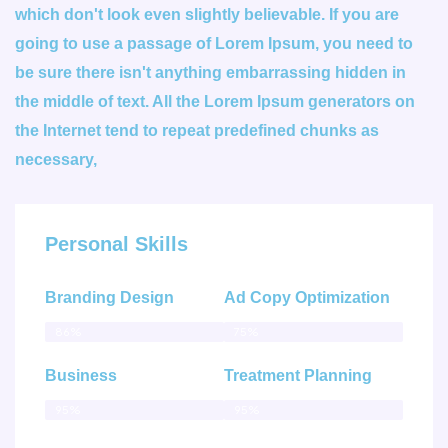
which don't look even slightly believable. If you are
going to use a passage of Lorem Ipsum, you need to
be sure there isn't anything embarrassing hidden in
the middle of text. All the Lorem Ipsum generators on
the Internet tend to repeat predefined chunks as
necessary,
Personal Skills
Branding Design
Ad Copy Optimization
86%
75%
Business
Treatment Planning
95%
95%