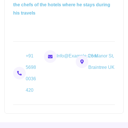
the chefs of the hotels where he stays during
his travels
+91
Info@example.com
26 Manor St,
5698
Braintree UK
0036
420