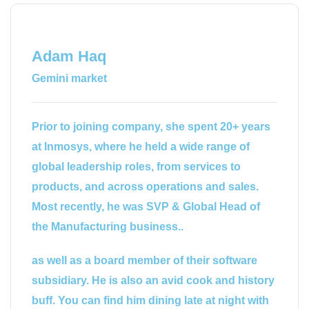
Adam Haq
Gemini market
Prior to joining company, she spent 20+ years
at Inmosys, where he held a wide range of
global leadership roles, from services to
products, and across operations and sales.
Most recently, he was SVP & Global Head of
the Manufacturing business..
as well as a board member of their software
subsidiary. He is also an avid cook and history
buff. You can find him dining late at night with