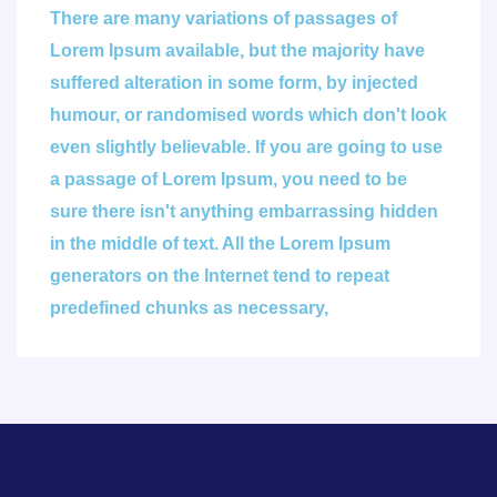
There are many variations of passages of
Lorem Ipsum available, but the majority have
suffered alteration in some form, by injected
humour, or randomised words which don't look
even slightly believable. If you are going to use
a passage of Lorem Ipsum, you need to be
sure there isn't anything embarrassing hidden
in the middle of text. All the Lorem Ipsum
generators on the Internet tend to repeat
predefined chunks as necessary,