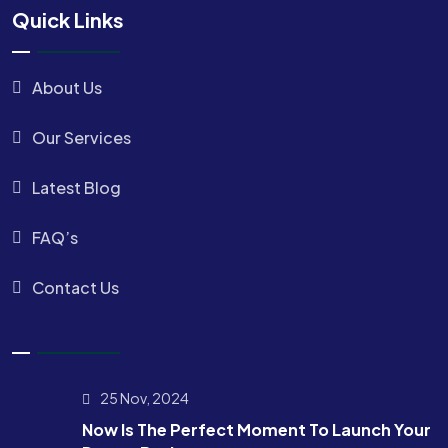
Quick Links
About Us
Our Services
Latest Blog
FAQ’s
Contact Us
25 Nov, 2024
Now Is The Perfect Moment To Launch Your