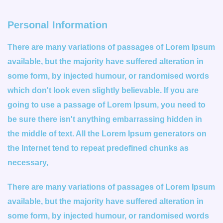
Personal Information
There are many variations of passages of Lorem Ipsum
available, but the majority have suffered alteration in
some form, by injected humour, or randomised words
which don't look even slightly believable. If you are
going to use a passage of Lorem Ipsum, you need to
be sure there isn't anything embarrassing hidden in
the middle of text. All the Lorem Ipsum generators on
the Internet tend to repeat predefined chunks as
necessary,
There are many variations of passages of Lorem Ipsum
available, but the majority have suffered alteration in
some form, by injected humour, or randomised words