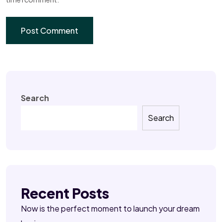
Search
Search
Recent Posts
Now is the perfect moment to launch your dream