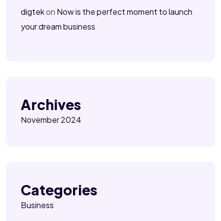
digtek
on
Now is the perfect moment to launch
your dream business
Archives
November 2024
Categories
Business