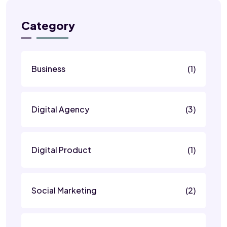
Category
Business
(1)
Digital Agency
(3)
Digital Product
(1)
Social Marketing
(2)