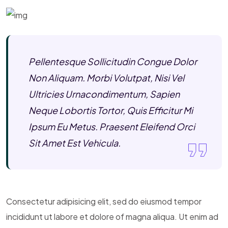
Pellentesque Sollicitudin Congue Dolor
Non Aliquam. Morbi Volutpat, Nisi Vel
Ultricies Urnacondimentum, Sapien
Neque Lobortis Tortor, Quis Efficitur Mi
Ipsum Eu Metus. Praesent Eleifend Orci
Sit Amet Est Vehicula.
Consectetur adipisicing elit, sed do eiusmod tempor
incididunt ut labore et dolore of magna aliqua. Ut enim ad