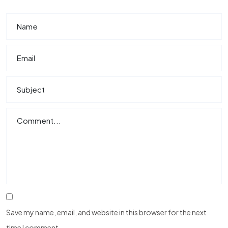
Save my name, email, and website in this browser for the next
time I comment.