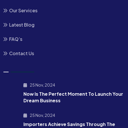
Our Services
Latest Blog
FAQ’s
Contact Us
25 Nov, 2024
Now Is The Perfect Moment To Launch Your
Dream Business
25 Nov, 2024
Importers Achieve Savings Through The