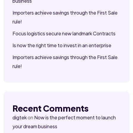
business
Importers achieve savings through the First Sale
rule!
Focus logistics secure new landmark Contracts
Is now the right time to invest in an enterprise
Importers achieve savings through the First Sale
rule!
Recent Comments
digtek
on
Now is the perfect moment to launch
your dream business