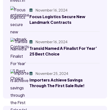
November 16, 2024
Focus Logistics Secure New
Landmark Contracts
November 16, 2024
Transid Named A Finalist For Year’
25 Best Choice
November 25, 2024
Importers Achieve Savings
Through The First Sale Rule!