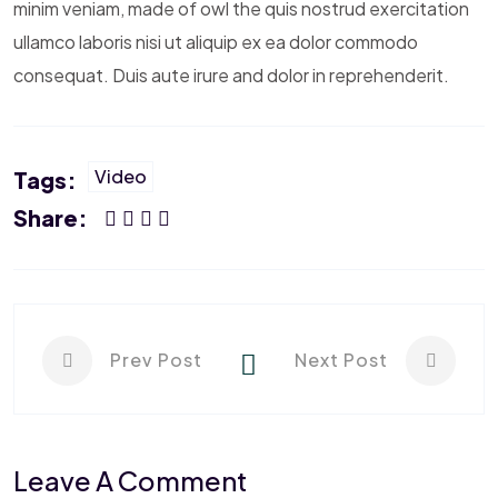
minim veniam, made of owl the quis nostrud exercitation
ullamco laboris nisi ut aliquip ex ea dolor commodo
consequat. Duis aute irure and dolor in reprehenderit.
Video
Tags:
Share:
Prev Post
Next Post
Leave A Comment