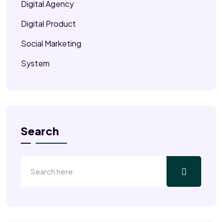
Digital Agency
Digital Product
Social Marketing
System
Search