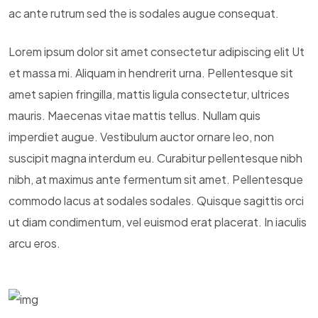
ac ante rutrum sed the is sodales augue consequat.
Lorem ipsum dolor sit amet consectetur adipiscing elit Ut
et massa mi. Aliquam in hendrerit urna. Pellentesque sit
amet sapien fringilla, mattis ligula consectetur, ultrices
mauris. Maecenas vitae mattis tellus. Nullam quis
imperdiet augue. Vestibulum auctor ornare leo, non
suscipit magna interdum eu. Curabitur pellentesque nibh
nibh, at maximus ante fermentum sit amet. Pellentesque
commodo lacus at sodales sodales. Quisque sagittis orci
ut diam condimentum, vel euismod erat placerat. In iaculis
arcu eros.