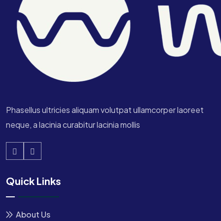
Phasellus ultricies aliquam volutpat ullamcorper laoreet
neque, a lacinia curabitur lacinia mollis
Quick Links
About Us