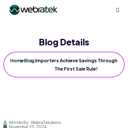
Blog Details
Home
Blog
Importers Achieve Savings Through
The First Sale Rule!
Written By:
WebraTekdemo
November 25, 2024