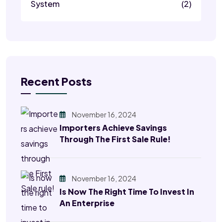
System
(2)
Recent Posts
November 16, 2024
Importers Achieve Savings
Through The First Sale Rule!
November 16, 2024
Is Now The Right Time To Invest In
An Enterprise