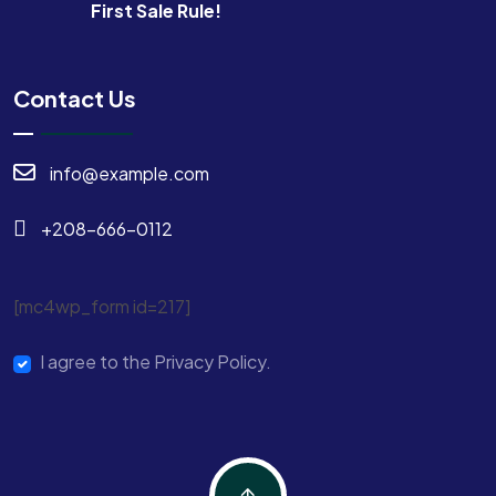
First Sale Rule!
Contact Us
info@example.com
+208-666-0112
[mc4wp_form id=217]
I agree to the Privacy Policy.