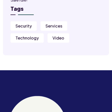
Tags
Security
Services
Technology
Video