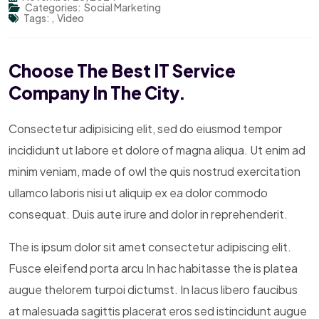
Categories:
Social Marketing
Tags:
,
Video
Choose The Best IT Service
Company In The City.
Consectetur adipisicing elit, sed do eiusmod tempor
incididunt ut labore et dolore of magna aliqua. Ut enim ad
minim veniam, made of owl the quis nostrud exercitation
ullamco laboris nisi ut aliquip ex ea dolor commodo
consequat. Duis aute irure and dolor in reprehenderit.
The is ipsum dolor sit amet consectetur adipiscing elit.
Fusce eleifend porta arcu In hac habitasse the is platea
augue thelorem turpoi dictumst. In lacus libero faucibus
at malesuada sagittis placerat eros sed istincidunt augue