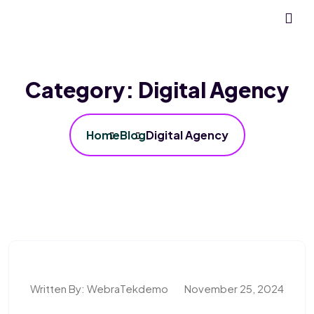
Category:
Digital Agency
Home
Blog
Digital Agency
Written By:
WebraTekdemo
November 25, 2024