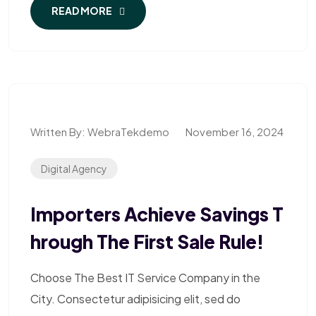
READ MORE
Written By:
WebraTekdemo
November 16, 2024
Digital Agency
Importers Achieve Savings T
Hrough The First Sale Rule!
Choose The Best IT Service Company in the
City. Consectetur adipisicing elit, sed do