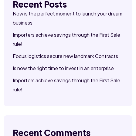
Recent Posts
Now is the perfect moment to launch your dream
business
Importers achieve savings through the First Sale
rule!
Focus logistics secure new landmark Contracts
Is now the right time to invest in an enterprise
Importers achieve savings through the First Sale
rule!
Recent Comments