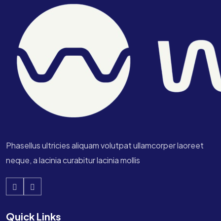
Phasellus ultricies aliquam volutpat ullamcorper laoreet
neque, a lacinia curabitur lacinia mollis
Quick Links