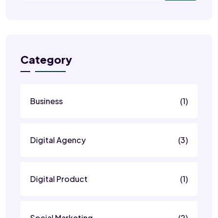
Category
Business
(1)
Digital Agency
(3)
Digital Product
(1)
Social Marketing
(2)