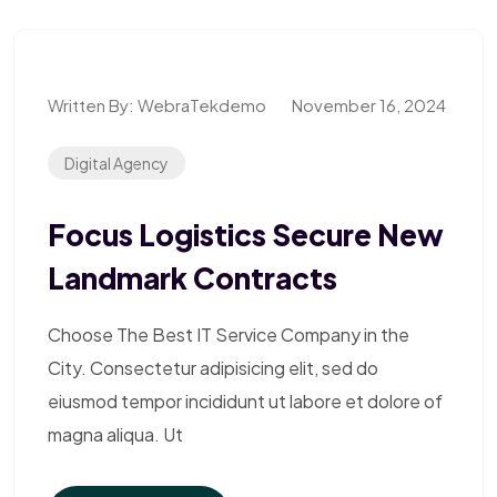
Written By:
WebraTekdemo
November 16, 2024
Digital Agency
Focus Logistics Secure New
Landmark Contracts
Choose The Best IT Service Company in the
City. Consectetur adipisicing elit, sed do
eiusmod tempor incididunt ut labore et dolore of
magna aliqua. Ut