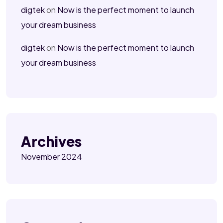
digtek
on
Now is the perfect moment to launch
your dream business
digtek
on
Now is the perfect moment to launch
your dream business
Archives
November 2024