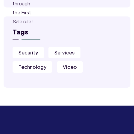
Tags
Security
Services
Technology
Video