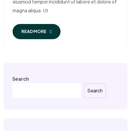
eiusmod tempor incididunt ut labore et dolore of
magna aliqua. Ut
READ MORE
Search
Search