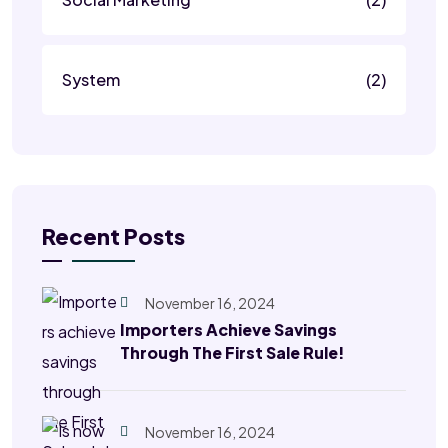
System
(2)
Recent Posts
November 16, 2024
Importers Achieve Savings
Through The First Sale Rule!
November 16, 2024