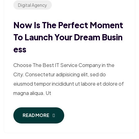
Digital Agency
Now Is The Perfect Moment
To Launch Your Dream Busin
Ess
Choose The Best IT Service Company in the
City. Consectetur adipisicing elit, sed do
eiusmod tempor incididunt ut labore et dolore of
magna aliqua. Ut
READ MORE