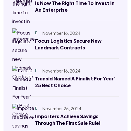
Is Now The Right Time To Invest In
An Enterprise
November 16, 2024
Focus Logistics Secure New
Landmark Contracts
November 16, 2024
Transid Named A Finalist For Year’
25 Best Choice
November 25, 2024
Importers Achieve Savings
Through The First Sale Rule!