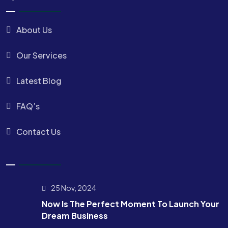
About Us
Our Services
Latest Blog
FAQ’s
Contact Us
25 Nov, 2024
Now Is The Perfect Moment To Launch Your
Dream Business