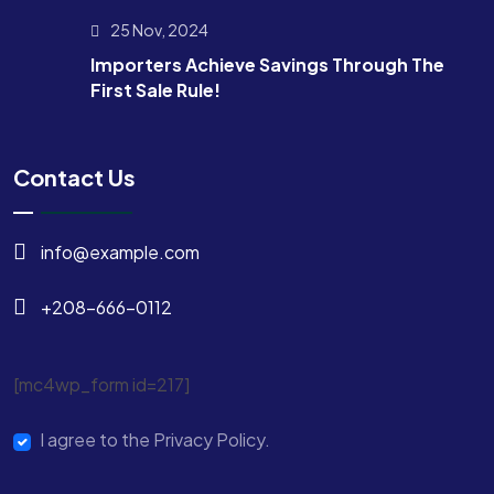
25 Nov, 2024
Importers Achieve Savings Through The
First Sale Rule!
Contact Us
info@example.com
+208-666-0112
[mc4wp_form id=217]
I agree to the Privacy Policy.