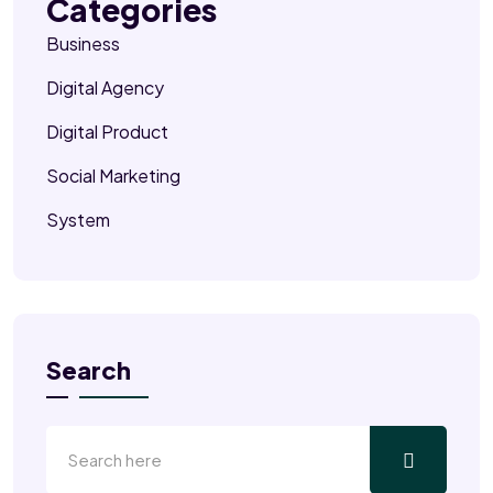
Categories
Business
Digital Agency
Digital Product
Social Marketing
System
Search